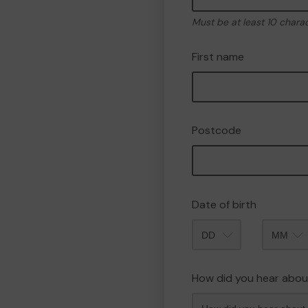
Must be at least 10 chara
First name
Postcode
Date of birth
Month
How did you hear abou