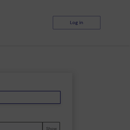
Log in
Show