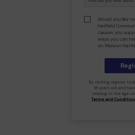
Would you like t
Hatfield Commun
causes you suppo
ways you can he
on Welwyn Hatfi
Regi
By clicking register to
18 years old and hav
relating to the age v
Terms and Conditio