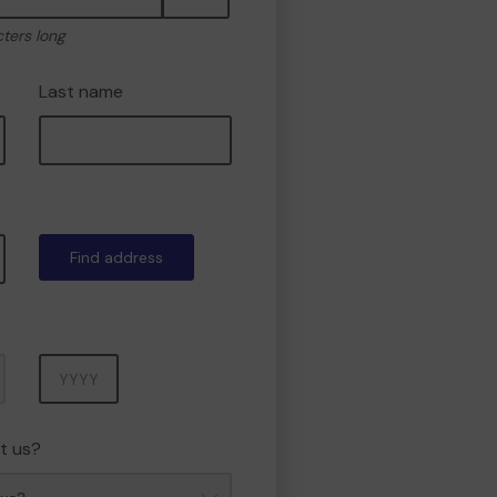
cters long
Last name
Find address
Year
t us?