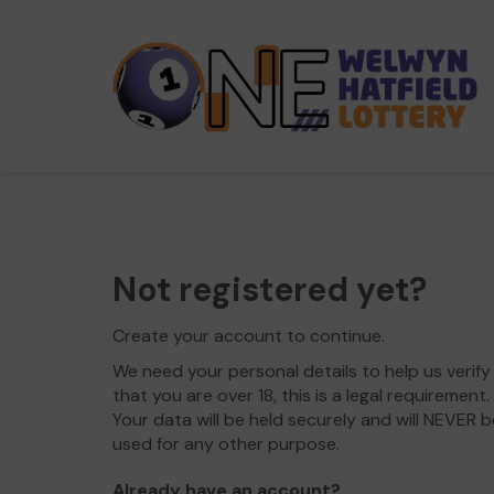
Not registered yet?
Create your account to continue.
We need your personal details to help us verify
that you are over 18, this is a legal requirement.
Your data will be held securely and will NEVER b
used for any other purpose.
Already have an account?