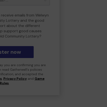
o receive emails from Welwyn
ity Lottery and the good
rt about the different
lp support good causes
eld Community Lottery?
ster now
day you are confirming you are
e read Gatherwell's policies
erification, and accepted the
ns
,
Privacy Policy
and
Game
Rules
.