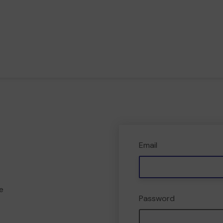
Email
e
Password