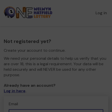
Log in
Not registered yet?
Create your account to continue.
We need your personal details to help us verify that you
are over 18, this is a legal requirement. Your data will be
held securely and will NEVER be used for any other
purpose.
Already have an account?
Log in here
.
Email