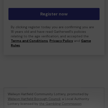
Register now
By clicking register today you are confirming you are
18 years old and have read Gatherwell's policies
relating to the age verification, and accepted the
Terms and Conditions
,
Privacy Policy
and
Game
Rules
.
Welwyn Hatfield Community Lottery, promoted by
Welwyn Hatfield Borough Council
, a Local Authority
Lottery licensed by
the Gambling Commission