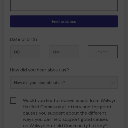
Find address
Date of birth
Month
Year
How did you hear about us?
Would you like to receive emails from Welwyn
Hatfield Community Lottery and the good
causes you support about the different
ways you can help support good causes
on Welwyn Hatfield Community Lottery?