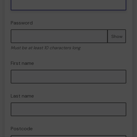
Password
Show
Must be at least 10 characters long
First name
Last name
Postcode