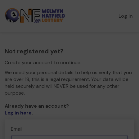
Log in
Not registered yet?
Create your account to continue.
We need your personal details to help us verify that you
are over 18, this is a legal requirement. Your data will be
held securely and will NEVER be used for any other
purpose.
Already have an account?
Log in here
.
Email