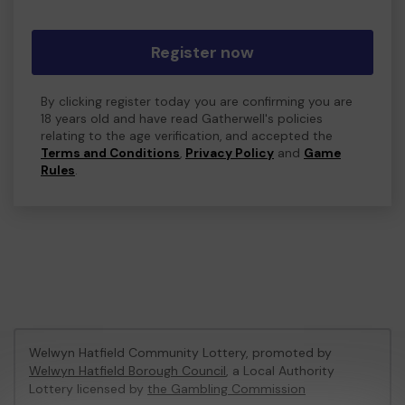
Register now
By clicking register today you are confirming you are
18 years old and have read Gatherwell's policies
relating to the age verification, and accepted the
Terms and Conditions
,
Privacy Policy
and
Game
Rules
.
Welwyn Hatfield Community Lottery, promoted by
Welwyn Hatfield Borough Council
, a Local Authority
Lottery licensed by
the Gambling Commission