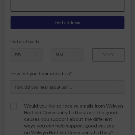
Find address
Date of birth
Month
Year
How did you hear about us?
Would you like to receive emails from Welwyn
Hatfield Community Lottery and the good
causes you support about the different
ways you can help support good causes
on Welwyn Hatfield Community Lottery?