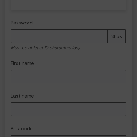
Password
Show
Must be at least 10 characters long
First name
Last name
Postcode