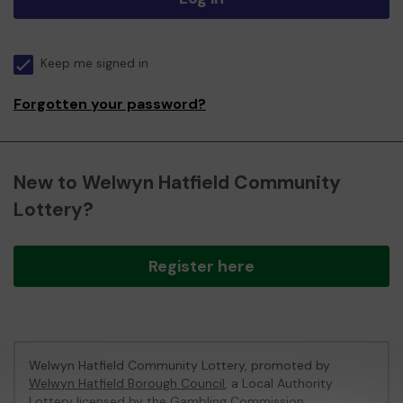
Keep me signed in
Forgotten your password?
New to Welwyn Hatfield Community
Lottery?
Register here
Welwyn Hatfield Community Lottery, promoted by
Welwyn Hatfield Borough Council
, a Local Authority
Lottery licensed by
the Gambling Commission