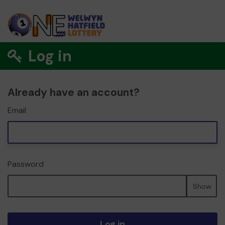
Log in
Already have an account?
Email
Password
Show
Log in