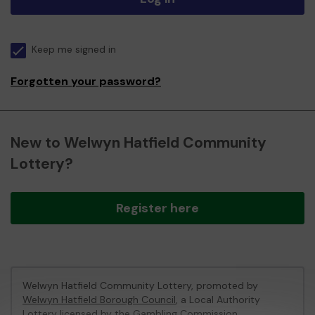
Keep me signed in
Forgotten your password?
New to Welwyn Hatfield Community
Lottery?
Register here
Welwyn Hatfield Community Lottery, promoted by
Welwyn Hatfield Borough Council
, a Local Authority
Lottery licensed by
the Gambling Commission