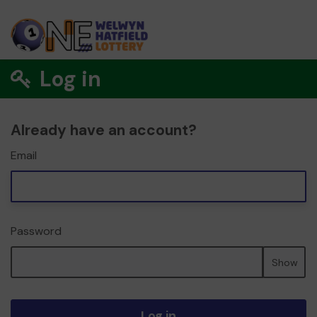
Log in
Already have an account?
Email
Password
Show
Log in