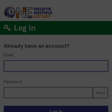
Log in
Already have an account?
Email
Password
Show
Log in