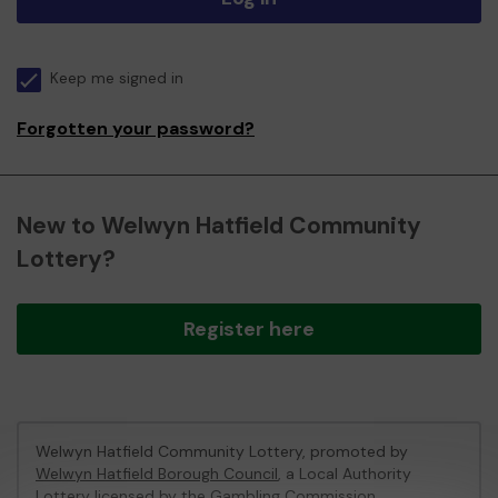
Keep me signed in
Forgotten your password?
New to Welwyn Hatfield Community
Lottery?
Register here
Welwyn Hatfield Community Lottery, promoted by
Welwyn Hatfield Borough Council
, a Local Authority
Lottery licensed by
the Gambling Commission