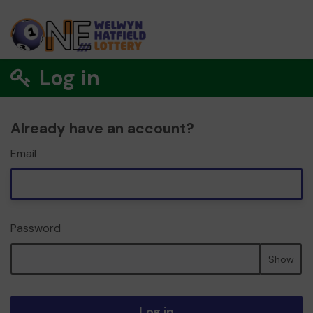
Log in
Already have an account?
Email
Password
Show
Log in