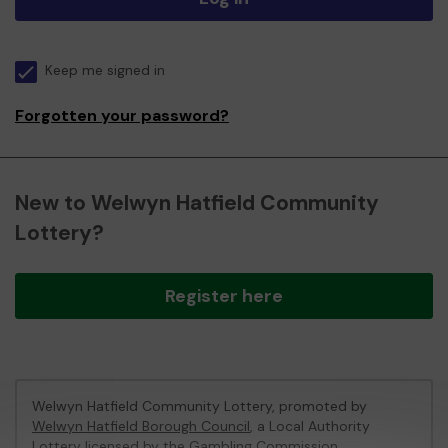
Keep me signed in
Forgotten your password?
New to Welwyn Hatfield Community
Lottery?
Register here
Welwyn Hatfield Community Lottery, promoted by
Welwyn Hatfield Borough Council
, a Local Authority
Lottery licensed by
the Gambling Commission