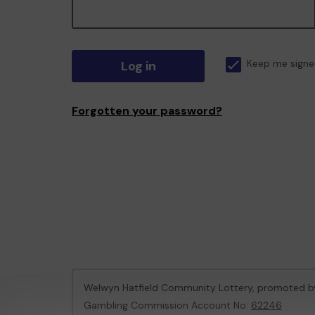
Log in
Keep me signe
Forgotten your password?
Welwyn Hatfield Community Lottery, promoted 
Gambling Commission Account No:
62246