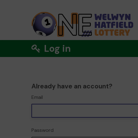
Log in
Already have an account?
Email
Password