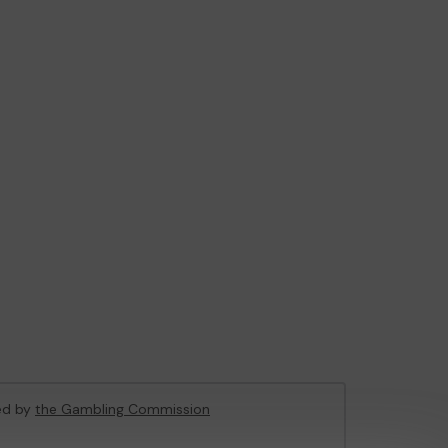
sed by
the Gambling Commission