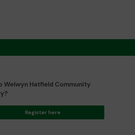
o Welwyn Hatfield Community
ry?
Register here