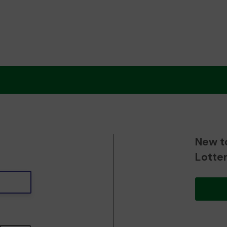
New t
Lotte