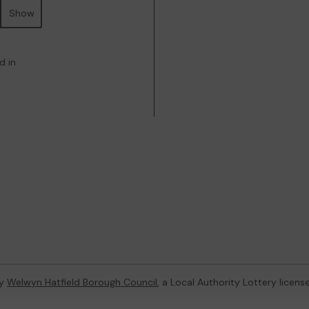
Show
d in
by
Welwyn Hatfield Borough Council
, a Local Authority Lottery licen