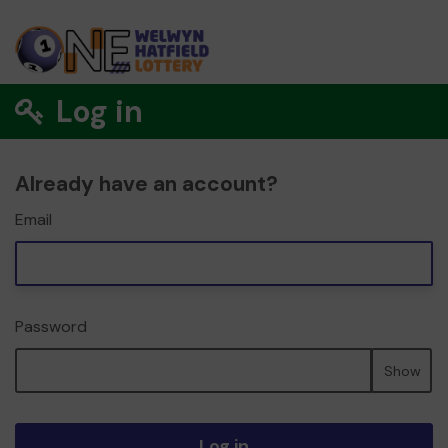
Log in
Already have an account?
Email
Password
Show
Log in