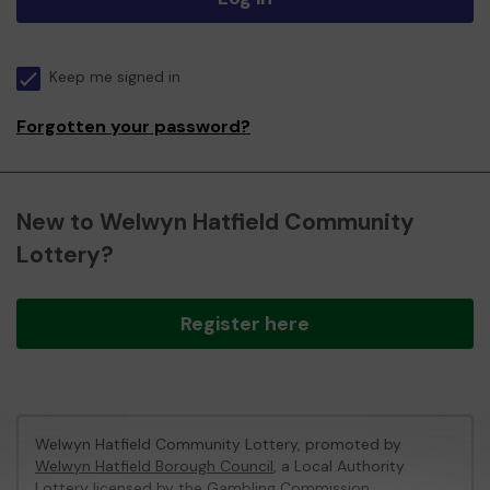
Keep me signed in
Forgotten your password?
New to Welwyn Hatfield Community
Lottery?
Register here
Welwyn Hatfield Community Lottery, promoted by
Welwyn Hatfield Borough Council
, a Local Authority
Lottery licensed by
the Gambling Commission