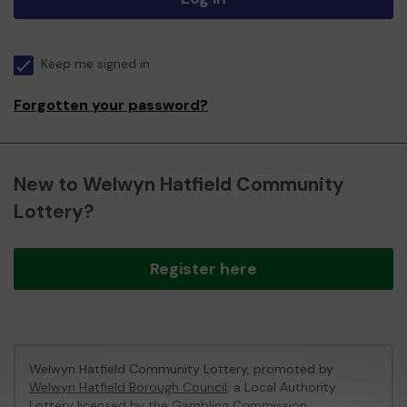
Keep me signed in
Forgotten your password?
New to Welwyn Hatfield Community
Lottery?
Register here
Welwyn Hatfield Community Lottery, promoted by
Welwyn Hatfield Borough Council
, a Local Authority
Lottery licensed by
the Gambling Commission