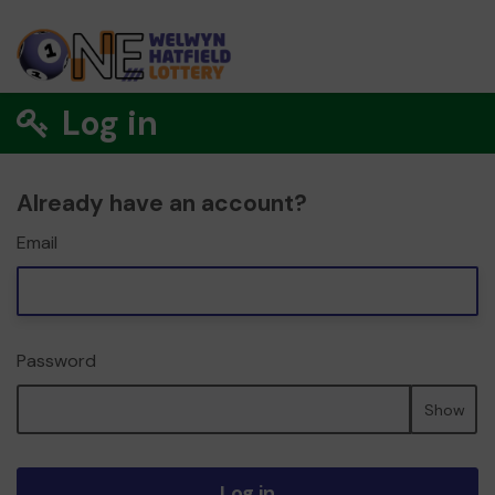
Log in
Already have an account?
Email
Password
Show
Log in