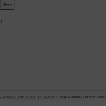
Show
d in
by
Welwyn Hatfield Borough Council
, a Local Authority Lottery licen