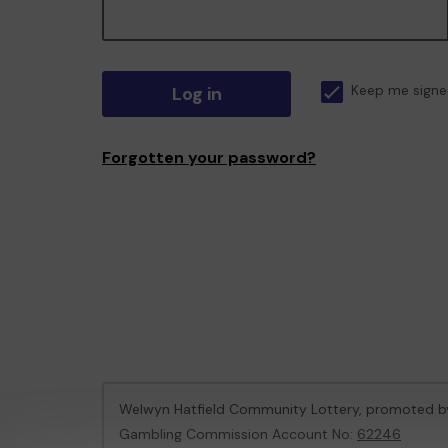
Log in
Keep me signe
Forgotten your password?
Welwyn Hatfield Community Lottery, promoted 
Gambling Commission Account No:
62246