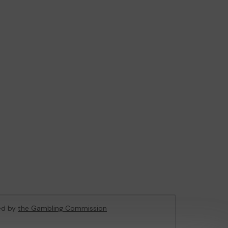
sed by
the Gambling Commission