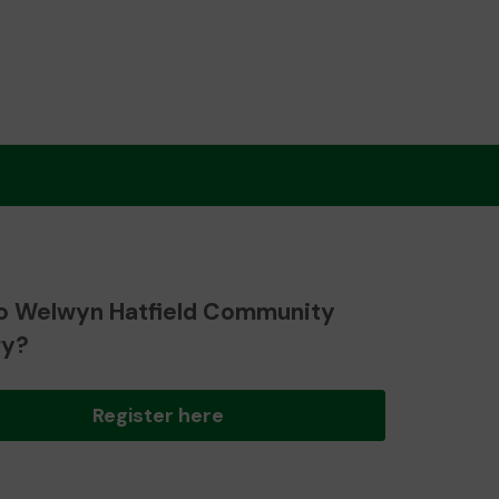
o Welwyn Hatfield Community
ry?
Register here