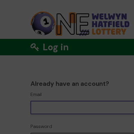
Log in
Already have an account?
Email
Password