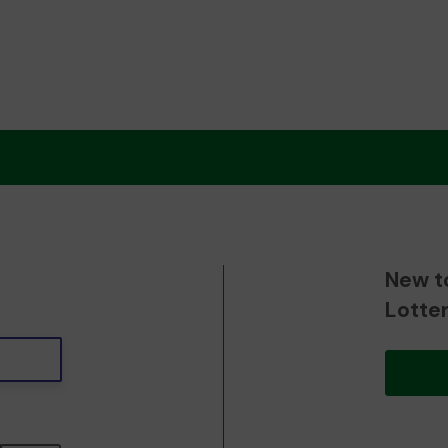
New t
Lotte