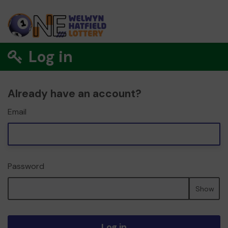
Log in
Already have an account?
Email
Password
Show
Log in