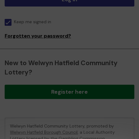
Keep me signed in
Forgotten your password?
New to Welwyn Hatfield Community
Lottery?
Register here
Welwyn Hatfield Community Lottery, promoted by
Welwyn Hatfield Borough Council
, a Local Authority
Lottery licensed by
the Gambling Commission