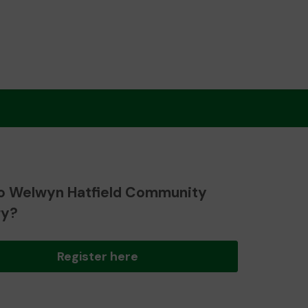
o Welwyn Hatfield Community
ry?
Register here