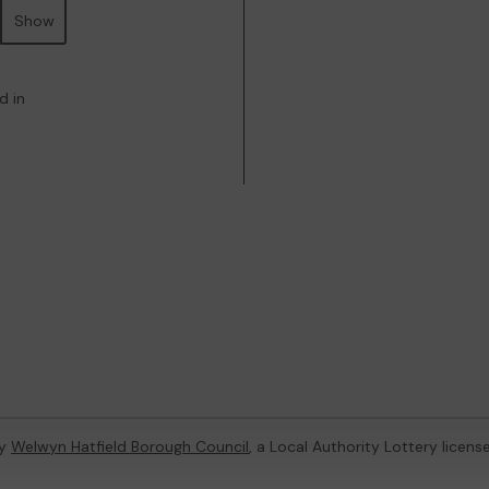
Show
d in
by
Welwyn Hatfield Borough Council
, a Local Authority Lottery licen