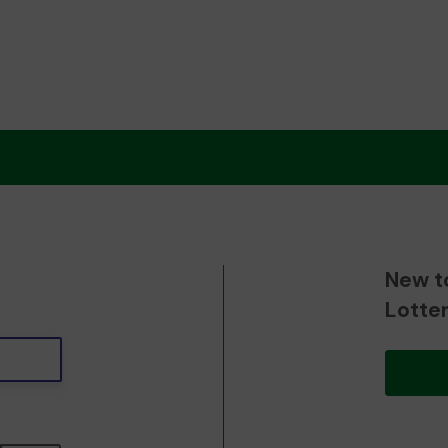
New t
Lotte