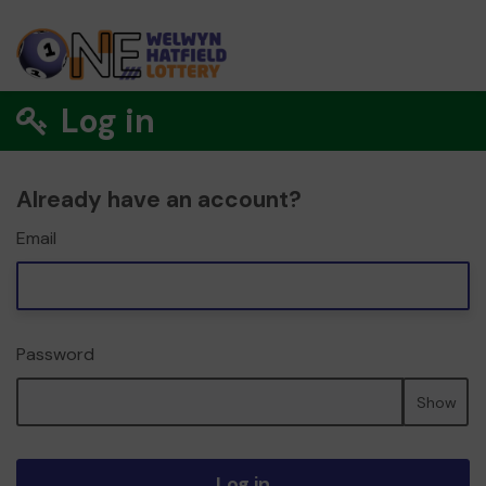
Log in
Already have an account?
Email
Password
Show
Log in