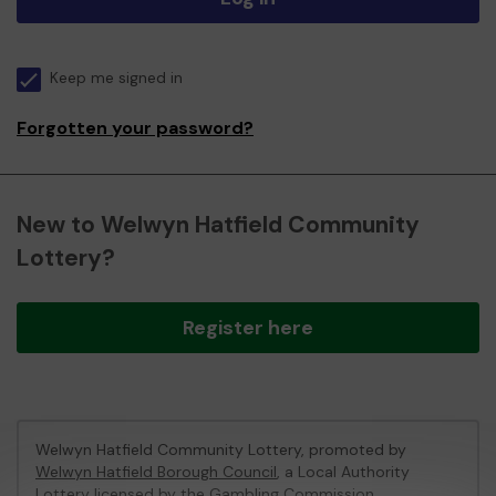
Keep me signed in
Forgotten your password?
New to Welwyn Hatfield Community
Lottery?
Register here
Welwyn Hatfield Community Lottery, promoted by
Welwyn Hatfield Borough Council
, a Local Authority
Lottery licensed by
the Gambling Commission