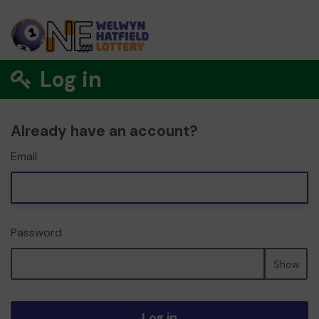
Log in
Already have an account?
Email
Password
Show
Log in