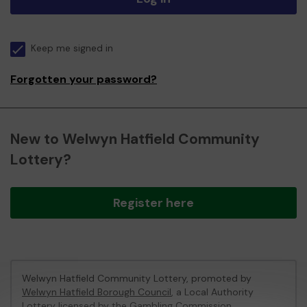
Keep me signed in
Forgotten your password?
New to Welwyn Hatfield Community
Lottery?
Register here
Welwyn Hatfield Community Lottery, promoted by
Welwyn Hatfield Borough Council
, a Local Authority
Lottery licensed by
the Gambling Commission