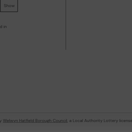
Show
d in
by
Welwyn Hatfield Borough Council
, a Local Authority Lottery licen