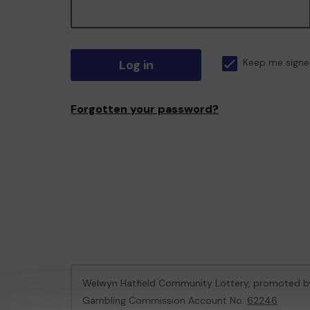
Log in
Keep me signe
Forgotten your password?
Welwyn Hatfield Community Lottery, promoted 
Gambling Commission Account No:
62246