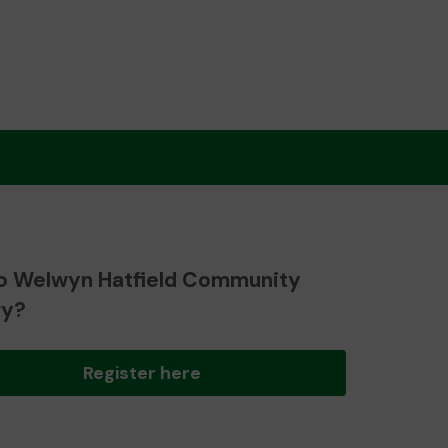
o Welwyn Hatfield Community
ry?
Register here