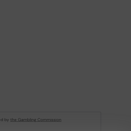
sed by
the Gambling Commission