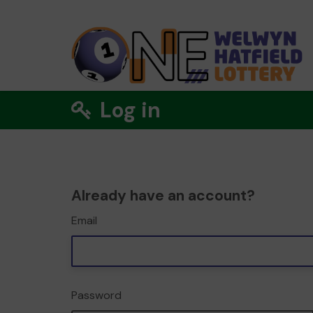
Log in
Already have an account?
Email
Password