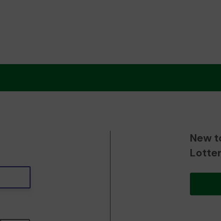
New t
Lotte