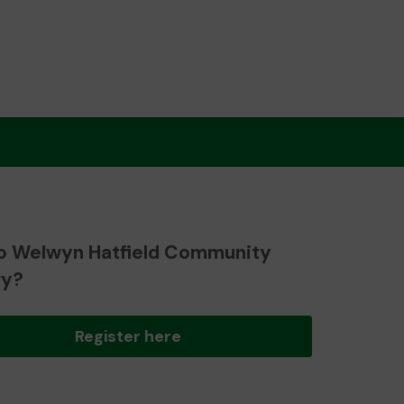
o Welwyn Hatfield Community
ry?
Register here