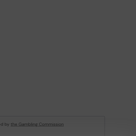
sed by
the Gambling Commission