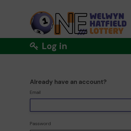
Log in
Already have an account?
Email
Password