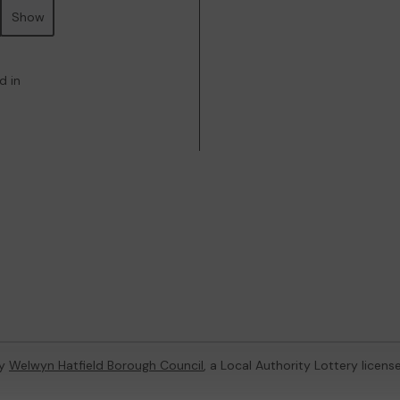
Show
d in
by
Welwyn Hatfield Borough Council
, a Local Authority Lottery licen