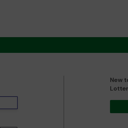
New t
Lotte