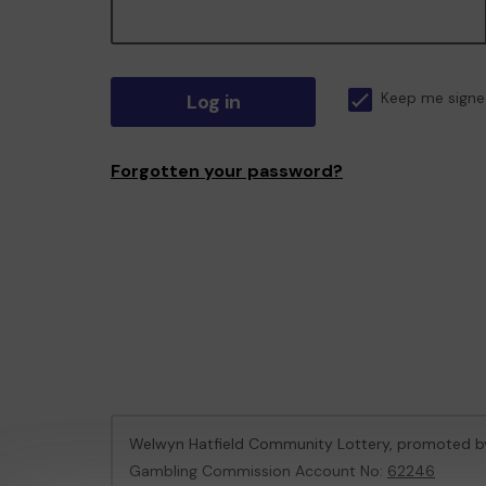
Log in
Keep me signe
Forgotten your password?
Welwyn Hatfield Community Lottery, promoted 
Gambling Commission Account No:
62246