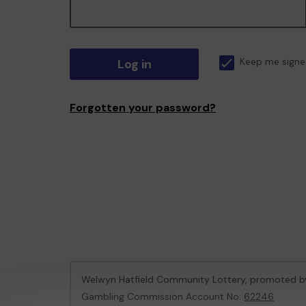
Log in
Keep me signe
Forgotten your password?
Welwyn Hatfield Community Lottery, promoted 
Gambling Commission Account No:
62246