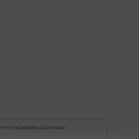
sed by
the Gambling Commission