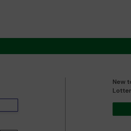
New t
Lotte