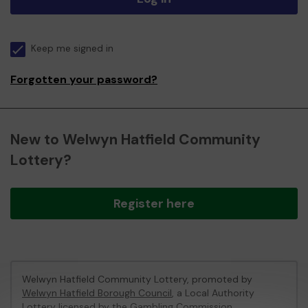
Keep me signed in
Forgotten your password?
New to Welwyn Hatfield Community
Lottery?
Register here
Welwyn Hatfield Community Lottery, promoted by
Welwyn Hatfield Borough Council
, a Local Authority
Lottery licensed by
the Gambling Commission