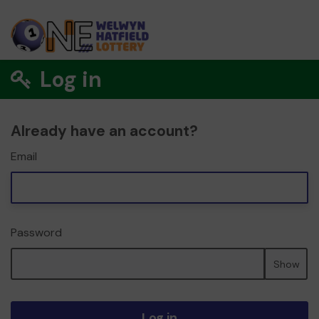
Log in
Already have an account?
Email
Password
Show
Log in